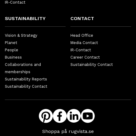
IR-Contact
SUSTAINABILITY
CONTACT
Vision & Strategy
Head Office
Planet
Media Contact
People
IR-Contact
Business
Career Contact
Collaborations and
Sustainability Contact
memberships
Sustainability Reports
Sustainability Contact
Shoppa på rugvista.se