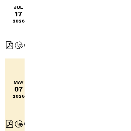
report
JUL
17
January
– June
2026
2026
Interim
report
MAY
January
07
–
2026
March
2026