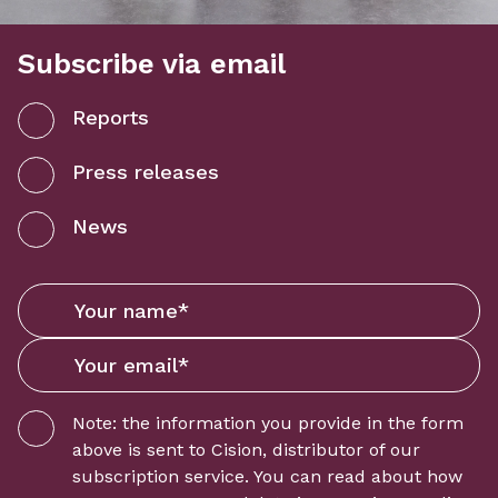
Subscribe via email
Reports
Press releases
News
Note: the information you provide in the form
above is sent to
Cision
, distributor of our
subscription service. You can read about how