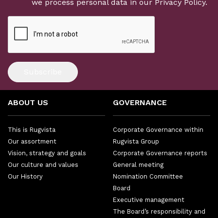
we process personal data in our
Privacy Policy
.
Subscribe
ABOUT US
GOVERNANCE
This is Rugvista
Corporate Governance within
Our assortment
Rugvista Group
Vision, strategy and goals
Corporate Governance reports
Our culture and values
General meeting
Our History
Nomination Committee
Board
Executive management
The Board’s responsibility and