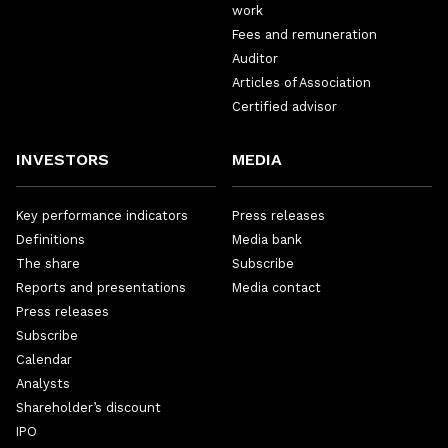
work
Fees and remuneration
Auditor
Articles of Association
Certified advisor
INVESTORS
MEDIA
Key performance indicators
Press releases
Definitions
Media bank
The share
Subscribe
Reports and presentations
Media contact
Press releases
Subscribe
Calendar
Analysts
Shareholder’s discount
IPO