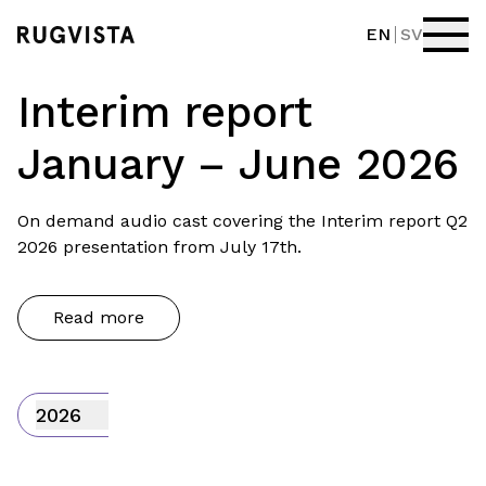
EN
SV
Interim report
January – June 2026
On demand audio cast covering the Interim report Q2
2026 presentation from July 17th.
Read more
2026
Interim