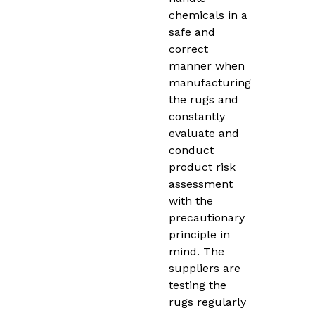
chemicals in a
safe and
correct
manner when
manufacturing
the rugs and
constantly
evaluate and
conduct
product risk
assessment
with the
precautionary
principle in
mind. The
suppliers are
testing the
rugs regularly