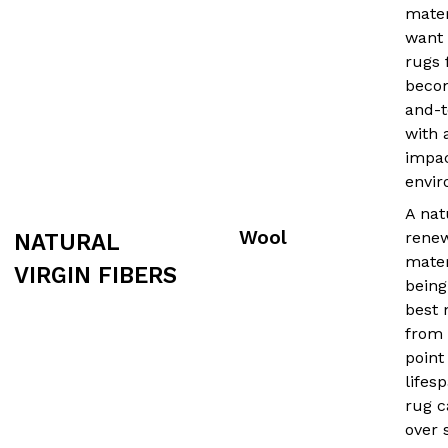
mater
want 
rugs
beco
and-t
with 
impac
envir
A nat
Wool
rene
NATURAL
mater
VIRGIN FIBERS
being
best 
from 
point
lifes
rug c
over 