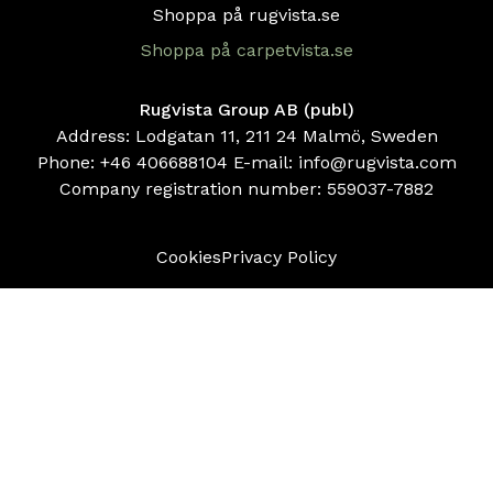
Shoppa på rugvista.se
Shoppa på carpetvista.se
Rugvista Group AB (publ)
Address: Lodgatan 11, 211 24 Malmö, Sweden
Phone:
+46 406688104
E-mail:
info@rugvista.com
Company registration number:
559037-7882
Cookies
Privacy Policy