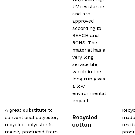
UV resistance
and are
approved
according to
REACH and
ROHS. The
material has a
very long
service life,
which in the
long run gives
a low
environmental
impact.
A great substitute to
Recyc
Recycled
conventional polyester,
made 
cotton
recycled polyester is
resid
mainly produced from
produ