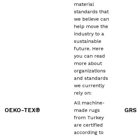
material
standards that
we believe can
help move the
industry to a
sustainable
future. Here
you can read
more about
organizations
and standards
we currently
rely on:
All machine-
OEKO-TEX®
GRS
made rugs
from Turkey
are certified
according to