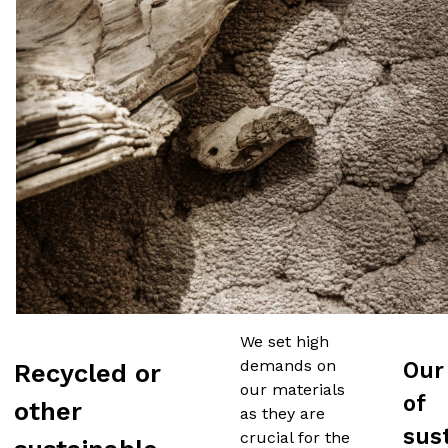
We set high
demands on
Our
Recycled or
our materials
of
other
as they are
sus
crucial for the