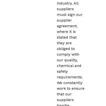
industry. All
suppliers
must sign our
supplier
agreement,
where it is
stated that
they are
obliged to
comply with
our quality,
chemical and
safety
requirements.
We constantly
work to ensure
that our
suppliers
handle