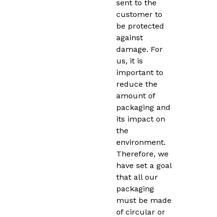
sent to the
customer to
be protected
against
damage. For
us, it is
important to
reduce the
amount of
packaging and
its impact on
the
environment.
Therefore, we
have set a goal
that all our
packaging
must be made
of circular or