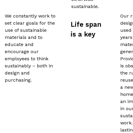
sustainable.
We constantly work to
Our r
set clear goals for the
desig
Life span
use of sustainable
used
is a key
materials and to
years
educate and
mater
encourage our
gener
employees to think
Provi
sustainably – both in
is ob
design and
the r
purchasing.
reuse
a new
homes
an im
in ou
susta
work.
lasti