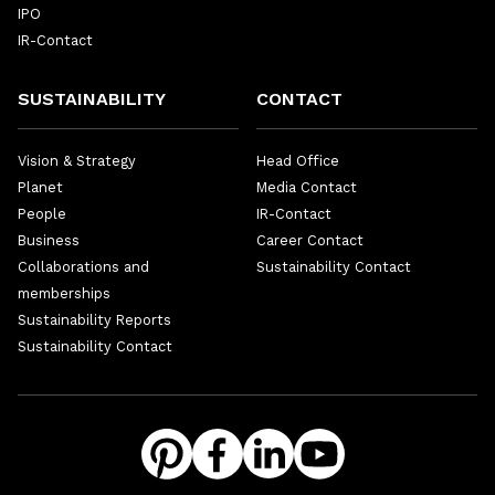
IPO
IR-Contact
SUSTAINABILITY
CONTACT
Vision & Strategy
Head Office
Planet
Media Contact
People
IR-Contact
Business
Career Contact
Collaborations and
Sustainability Contact
memberships
Sustainability Reports
Sustainability Contact