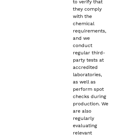
to verify that
they comply
with the
chemical
requirements,
and we
conduct
regular third-
party tests at
accredited
laboratories,
as well as
perform spot
checks during
production. We
are also
regularly
evaluating
relevant