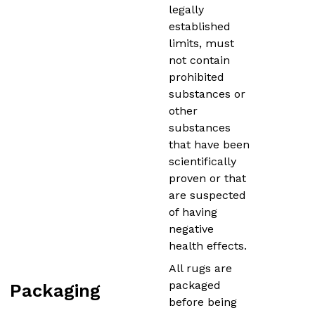
legally
established
limits, must
not contain
prohibited
substances or
other
substances
that have been
scientifically
proven or that
are suspected
of having
negative
health effects.
All rugs are
packaged
Packaging
before being