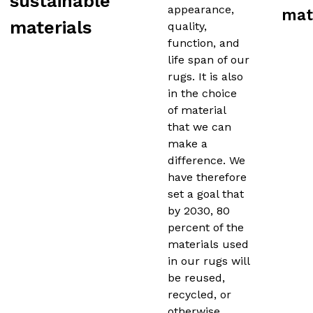
sustainable
appearance,
mat
materials
quality,
function, and
life span of our
rugs. It is also
in the choice
of material
that we can
make a
difference. We
have therefore
set a goal that
by 2030, 80
percent of the
materials used
in our rugs will
be reused,
recycled, or
otherwise