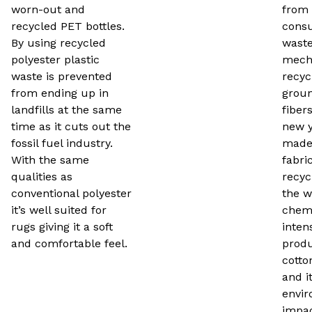
worn-out and
from 
recycled PET bottles.
consu
By using recycled
waste.
polyester plastic
mecha
waste is prevented
recyc
from ending up in
groun
landfills at the same
fiber
time as it cuts out the
new y
fossil fuel industry.
made
With the same
fabri
qualities as
recyc
conventional polyester
the w
it’s well suited for
chemi
rugs giving it a soft
inten
and comfortable feel.
produ
cotto
and i
envir
impac