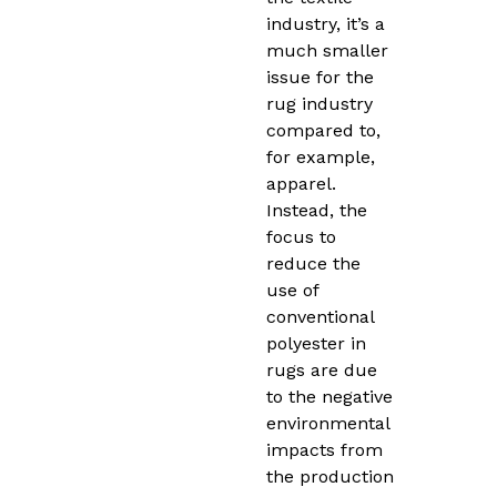
industry, it’s a
much smaller
issue for the
rug industry
compared to,
for example,
apparel.
Instead, the
focus to
reduce the
use of
conventional
polyester in
rugs are due
to the negative
environmental
impacts from
the production