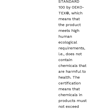
STANDARD
100 by OEKO-
TEX®, which
means that
the product
meets high
human
ecological
requirements,
i.e., does not
contain
chemicals that
are harmful to
health. The
certification
means that
chemicals in
products must
not exceed