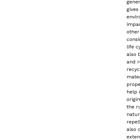
gener
gives
envir
impa
other
consid
life c
also 
and r
recyc
mater
prope
help 
origi
the r
natur
repel
also 
exten