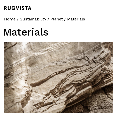
Home
/
Sustainability
/
Planet
/
Materials
Materials