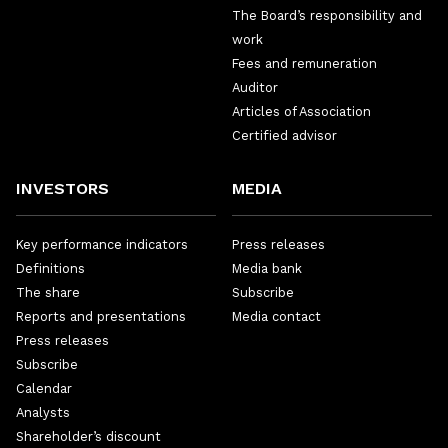
The Board’s responsibility and
work
Fees and remuneration
Auditor
Articles of Association
Certified advisor
INVESTORS
MEDIA
Key performance indicators
Press releases
Definitions
Media bank
The share
Subscribe
Reports and presentations
Media contact
Press releases
Subscribe
Calendar
Analysts
Shareholder’s discount