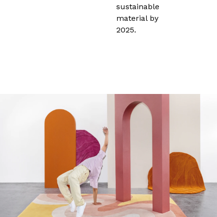
sustainable
material by
2025.