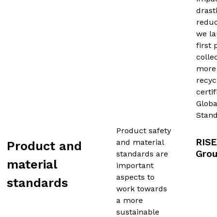
drast
reduc
we l
first
colle
more
recyc
certi
Globa
Stand
Product safety
RISE
and material
Product and
Gro
standards are
material
important
aspects to
standards
work towards
a more
sustainable