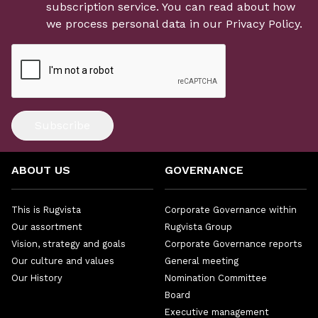
subscription service. You can read about how
we process personal data in our
Privacy Policy
.
Subscribe
ABOUT US
GOVERNANCE
This is Rugvista
Corporate Governance within
Our assortment
Rugvista Group
Vision, strategy and goals
Corporate Governance reports
Our culture and values
General meeting
Our History
Nomination Committee
Board
Executive management