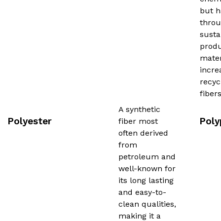
but h
thro
susta
produ
mater
incre
recyc
fibe
A synthetic
Polyester
Poly
fiber most
often derived
from
petroleum and
well-known for
its long lasting
and easy-to-
clean qualities,
making it a