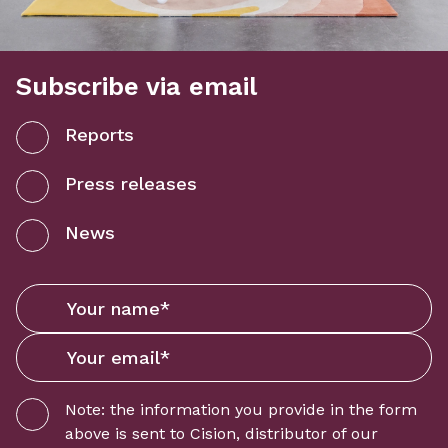
Subscribe via email
Reports
Press releases
News
Note: the information you provide in the form
above is sent to
Cision
, distributor of our