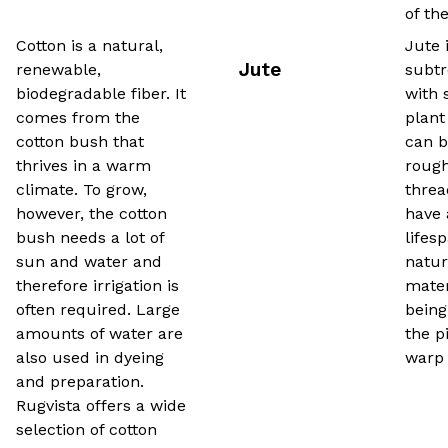
of th
Cotton is a natural,
Jute 
Jute
renewable,
subtr
biodegradable fiber. It
with 
comes from the
plant
cotton bush that
can b
thrives in a warm
rough
climate. To grow,
threa
however, the cotton
have 
bush needs a lot of
lifes
sun and water and
natur
therefore irrigation is
mater
often required. Large
being
amounts of water are
the p
also used in dyeing
warp 
and preparation.
Rugvista offers a wide
selection of cotton