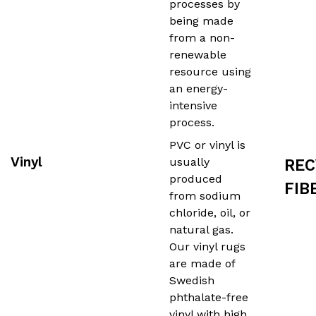
processes by
being made
from a non-
renewable
resource using
an energy-
intensive
process.
PVC or vinyl is
Vinyl
usually
REC
produced
FIB
from sodium
chloride, oil, or
natural gas.
Our vinyl rugs
are made of
Swedish
phthalate-free
vinyl with high