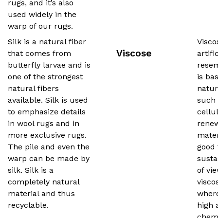
rugs, and it’s also
used widely in the
warp of our rugs.
Silk is a natural fiber
Visco
Viscose
that comes from
artifi
butterfly larvae and is
resem
one of the strongest
is ba
natural fibers
natur
available. Silk is used
such 
to emphasize details
cellul
in wool rugs and in
rene
more exclusive rugs.
mater
The pile and even the
good 
warp can be made by
susta
silk. Silk is a
of vi
completely natural
viscos
material and thus
where
recyclable.
high 
chemi