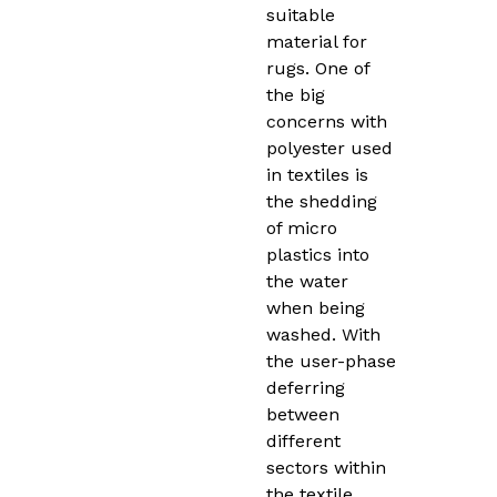
suitable
material for
rugs. One of
the big
concerns with
polyester used
in textiles is
the shedding
of micro
plastics into
the water
when being
washed. With
the user-phase
deferring
between
different
sectors within
the textile