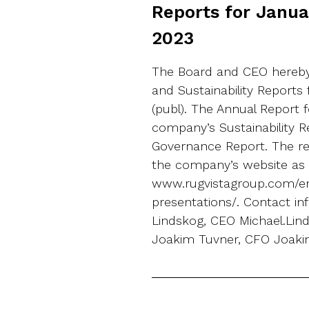
Reports for Janu
2023
The Board and CEO hereby
and Sustainability Reports
(publ). The Annual Report 
company’s Sustainability 
Governance Report. The rep
the company’s website as 
www.rugvistagroup.com/en
presentations/. Contact in
Lindskog, CEO Michael.Li
Joakim Tuvner, CFO Joaki