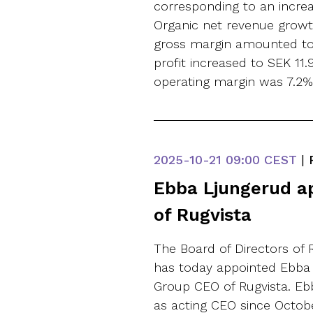
corresponding to an incr
Organic net revenue growt
gross margin amounted to 
profit increased to SEK 11.9
operating margin was 7.2% 
2025-10-21
09:00 CEST
|
Ebba Ljungerud a
of Rugvista
The Board of Directors of 
has today appointed Ebba
Group CEO of Rugvista. Eb
as acting CEO since Octo