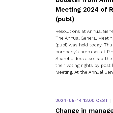
Meeting 2024 of 
(publ)
Resolutions at Annual Gen
The Annual General Meetin
(publ) was held today, Thu
company’s premises at Rin
Shareholders also had the 
their voting rights by post
Meeting. At the Annual Gen
2024-05-14
13:00 CEST
|
Change in manag