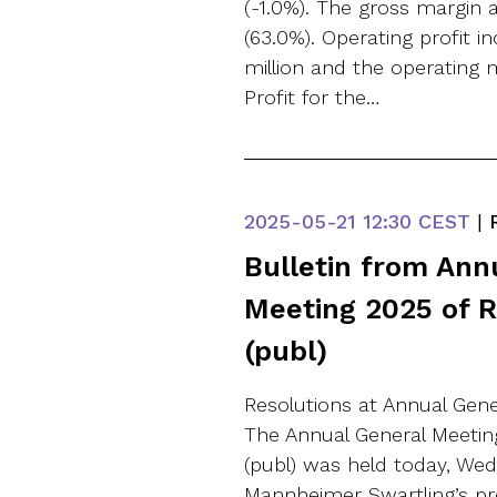
(-1.0%). The gross margin
(63.0%). Operating profit in
million and the operating 
Profit for the…
2025-05-21
12:30 CEST
|
R
Bulletin from Ann
Meeting 2025 of 
(publ)
Resolutions at Annual Gene
The Annual General Meetin
(publ) was held today, Wed
Mannheimer Swartling’s pr