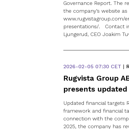
Governance Report. The rep
the company’s website as 
www.rugvistagroup.com/en
presentations/. Contact 
Ljungerud, CEO Joakim Tu
2026-02-05
07:30 CET
|
R
Rugvista Group AB
presents updated 
Updated financial targets R
framework and financial t
connection with the compan
2025, the company has re