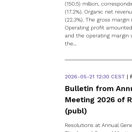
(150.5) million, correspond
(17.2%). Organic net reve
(22.3%). The gross margin 
Operating profit amounted t
and the operating margin wa
the…
2026-05-21
12:30 CEST
|
R
Bulletin from Ann
Meeting 2026 of 
(publ)
Resolutions at Annual Gen