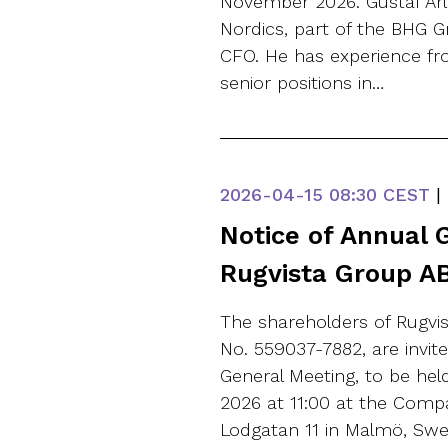
November 2026. Gustaf Ar
Nordics, part of the BHG 
CFO. He has experience fr
senior positions in…
2026-04-15
08:30 CEST
|
Notice of Annual 
Rugvista Group AB
The shareholders of Rugvis
No. 559037-7882, are invit
General Meeting, to be hel
2026 at 11:00 at the Comp
Lodgatan 11 in Malmö, Swed