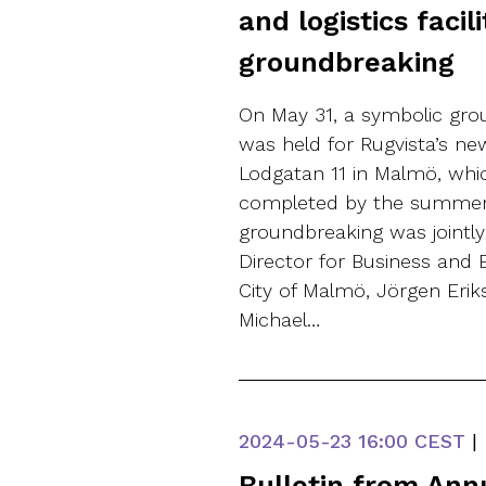
and logistics facil
groundbreaking
On May 31, a symbolic gr
was held for Rugvista’s n
Lodgatan 11 in Malmö, whi
completed by the summer 
groundbreaking was jointly
Director for Business and E
City of Malmö, Jörgen Eri
Michael…
2024-05-23
16:00 CEST
|
Bulletin from Ann