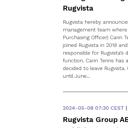
Rugvista
Rugvista hereby announces
management team where C
Purchasing Officer) Carin T
joined Rugvista in 2018 a
responsible for Rugvista’s
function. Carin Terins has
decided to leave Rugvista. 
until June…
2024-05-08
07:30 CEST
|
Rugvista Group AB