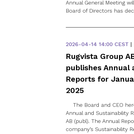
Annual General Meeting wi
Board of Directors has de
2026-04-14
14:00 CEST
|
Rugvista Group AB
publishes Annual 
Reports for Janu
2025
The Board and CEO here
Annual and Sustainability 
AB (publ). The Annual Repo
company’s Sustainability 