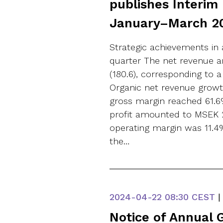
publishes Interim
January–March 2
Strategic achievements in 
quarter The net revenue 
(180.6), corresponding to a
Organic net revenue growt
gross margin reached 61.6
profit amounted to MSEK 2
operating margin was 11.4%
the…
2024-04-22
08:30 CEST
|
Notice of Annual 