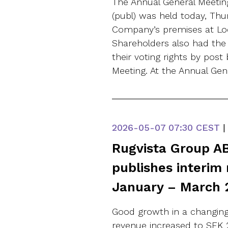
The Annual General Meetin
(publ) was held today, Thu
Company’s premises at Lo
Shareholders also had the 
their voting rights by post
Meeting. At the Annual Gen
2026-05-07
07:30 CEST
|
Rugvista Group AB
publishes interim 
January – March 
Good growth in a changing
revenue increased to SEK 21