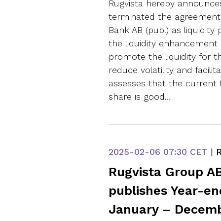
Rugvista hereby announce
terminated the agreement
Bank AB (publ) as liquidity
the liquidity enhancement
promote the liquidity for 
reduce volatility and facilit
assesses that the current t
share is good…
2025-02-06
07:30 CET
|
R
Rugvista Group AB
publishes Year-en
January – Decem