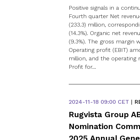
Positive signals in a conti
Fourth quarter Net reven
(233.3) million, correspond
(14.3%). Organic net reve
(9.3%). The gross margin w
Operating profit (EBIT) am
million, and the operating 
Profit for…
2024-11-18
09:00 CET
|
R
Rugvista Group AB
Nomination Commi
2025 Annual Gene