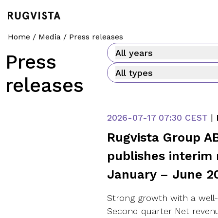
Home
/
Media
/
Press releases
All years
Press
All types
releases
2026-07-17
07:30 CEST
|
Rugvista Group AB
publishes interim 
January – June 2
Strong growth with a well
Second quarter Net revenu