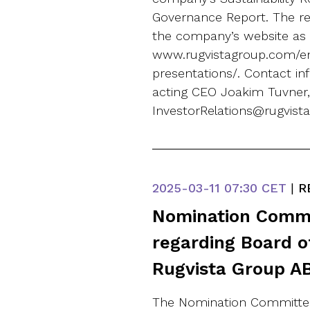
Governance Report. The rep
the company’s website as 
www.rugvistagroup.com/en
presentations/. Contact i
acting CEO Joakim Tuvner
InvestorRelations@rugvis
2025-03-11
07:30 CET
|
R
Nomination Commi
regarding Board of
Rugvista Group AB
The Nomination Committee