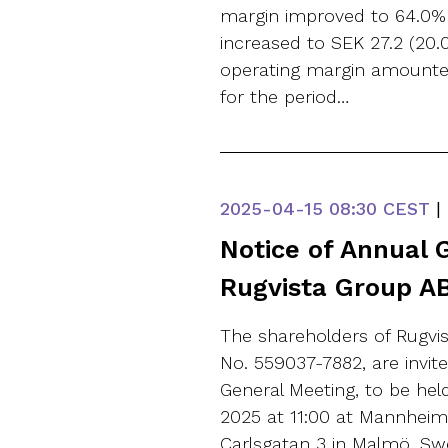
margin improved to 64.0% (
increased to SEK 27.2 (20.0
operating margin amounted 
for the period…
2025-04-15
08:30 CEST
|
Notice of Annual 
Rugvista Group AB
The shareholders of Rugvis
No. 559037-7882, are invit
General Meeting, to be he
2025 at 11:00 at Mannheime
Carlsgatan 3 in Malmö, Swe