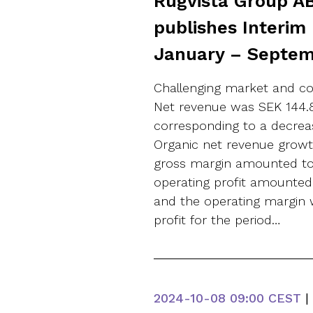
Rugvista Group AB
publishes Interim
January – Septe
Challenging market and co
Net revenue was SEK 144.8 
corresponding to a decreas
Organic net revenue growth
gross margin amounted to 
operating profit amounted t
and the operating margin w
profit for the period…
2024-10-08
09:00 CEST
|