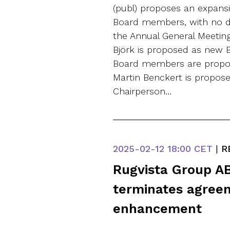
(publ) proposes an expans
Board members, with no dep
the Annual General Meetin
Björk is proposed as new 
Board members are propos
Martin Benckert is propose
Chairperson…
2025-02-12
18:00 CET
|
R
Rugvista Group AB
terminates agreem
enhancement