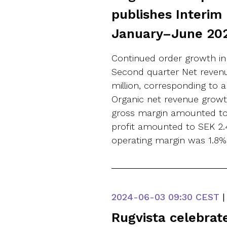
publishes Interim
January–June 20
Continued order growth in
Second quarter Net revenu
million, corresponding to a
Organic net revenue growt
gross margin amounted to 
profit amounted to SEK 2.4 
operating margin was 1.8% (
2024-06-03
09:30 CEST
|
Rugvista celebrat