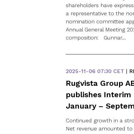
shareholders have expresse
a representative to the n
nomination committee appo
Annual General Meeting 20
composition: Gunnar…
2025-11-06
07:30 CET
|
R
Rugvista Group AB
publishes Interim
January – Septem
Continued growth in a stro
Net revenue amounted to SE