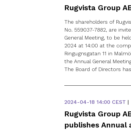
Rugvista Group AB
The shareholders of Rugvis
No. 559037-7882, are invit
General Meeting, to be he
2024 at 14:00 at the comp
Ringugnsgatan 11 in Malmö,
the Annual General Meetin
The Board of Directors ha
2024-04-18
14:00 CEST
|
Rugvista Group AB
publishes Annual 