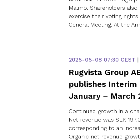
Malmö. Shareholders also 
exercise their voting right
General Meeting. At the An
2025-05-08
07:30 CEST
|
Rugvista Group AB
publishes Interim
January – March 
Continued growth in a chan
Net revenue was SEK 197.0 (
corresponding to an increa
Organic net revenue growt