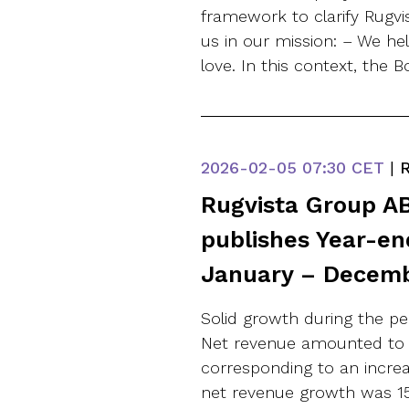
framework to clarify Rugvis
us in our mission: – We h
love. In this context, the 
2026-02-05
07:30 CET
|
R
Rugvista Group AB
publishes Year-en
January – Decem
Solid growth during the p
Net revenue amounted to S
corresponding to an increa
net revenue growth was 15