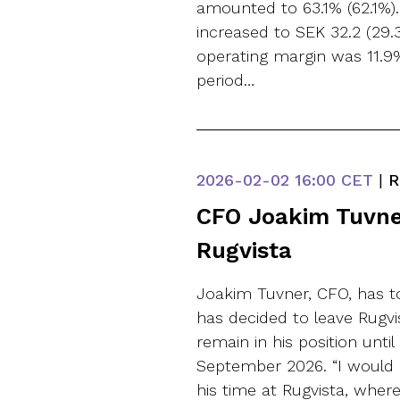
amounted to 63.1% (62.1%).
increased to SEK 32.2 (29.3
operating margin was 11.9% 
period…
2026-02-02
16:00 CET
|
R
CFO Joakim Tuvner
Rugvista
Joakim Tuvner, CFO, has 
has decided to leave Rugvi
remain in his position until
September 2026. “I would 
his time at Rugvista, whe