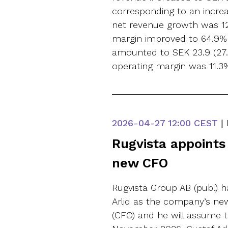
corresponding to an increa
net revenue growth was 12
margin improved to 64.9% (
amounted to SEK 23.9 (27.2
operating margin was 11.3% 
2026-04-27
12:00 CEST
|
Rugvista appoints 
new CFO
Rugvista Group AB (publ) 
Arlid as the company’s new 
(CFO) and he will assume t