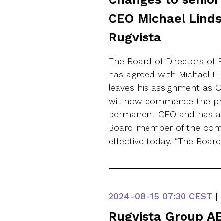
CEO Michael Linds
Rugvista
The Board of Directors of 
has agreed with Michael L
leaves his assignment as 
will now commence the pr
permanent CEO and has ap
Board member of the comp
effective today. “The Boar
2024-08-15
07:30 CEST
|
Rugvista Group AB