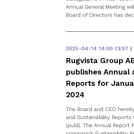
Annual General Meeting wi
Board of Directors has de
2025-04-14
14:00 CEST
|
Rugvista Group AB
publishes Annual 
Reports for Janu
2024
The Board and CEO hereby
and Sustainability Reports
(publ). The Annual Report 
company’s Sustainability 