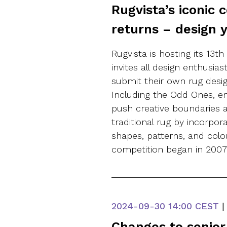
Rugvista’s iconic 
returns – design 
Rugvista is hosting its 13t
invites all design enthusia
submit their own rug desig
Including the Odd Ones, en
push creative boundaries 
traditional rug by incorpor
shapes, patterns, and colou
competition began in 200
2024-09-30
14:00 CEST
|
Changes to senio