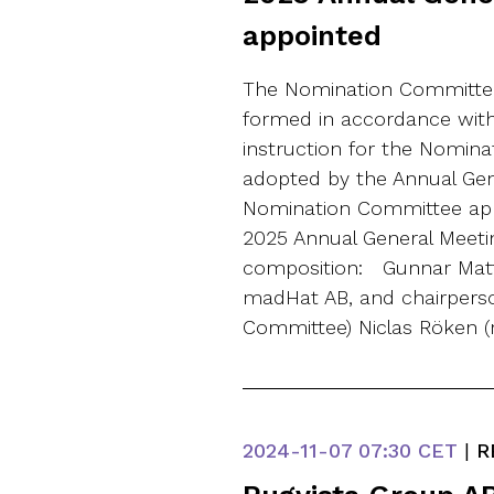
appointed
The Nomination Committee
formed in accordance wit
instruction for the Nomin
adopted by the Annual Gen
Nomination Committee appo
2025 Annual General Meeti
composition: Gunnar Matts
madHat AB, and chairpers
Committee) Niclas Röken (
2024-11-07
07:30 CET
|
R