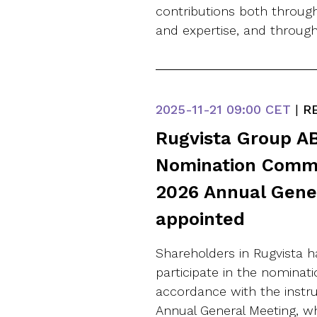
contributions both through
and expertise, and through
2025-11-21
09:00 CET
|
RE
Rugvista Group AB
Nomination Commi
2026 Annual Gene
appointed
Shareholders in Rugvista h
participate in the nominat
accordance with the instr
Annual General Meeting, 