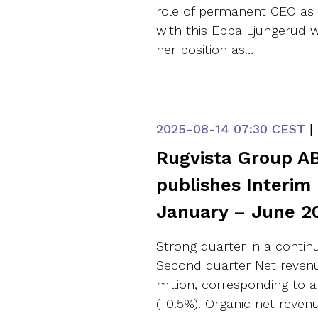
role of permanent CEO as 
with this Ebba Ljungerud w
her position as…
2025-08-14
07:30 CEST
|
Rugvista Group AB
publishes Interim
January – June 2
Strong quarter in a conti
Second quarter Net revenu
million, corresponding to a
(-0.5%). Organic net reve