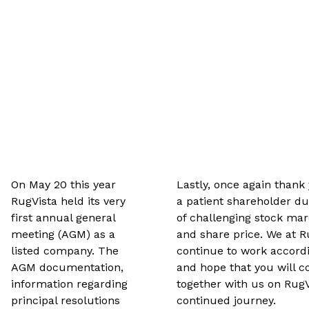
On May 20 this year
Lastly, once again thank
RugVista held its very
a patient shareholder du
first annual general
of challenging stock mar
meeting (AGM) as a
and share price. We at R
listed company. The
continue to work accordi
AGM documentation,
and hope that you will c
information regarding
together with us on RugV
principal resolutions
continued journey.