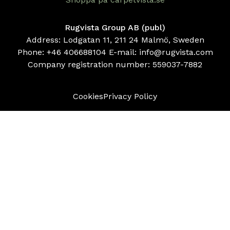
Rugvista Group AB (publ)
Address: Lodgatan 11, 211 24 Malmö, Sweden
Phone:
+46 406688104
E-mail:
info@rugvista.com
Company registration number:
559037-7882
Cookies
Privacy Policy