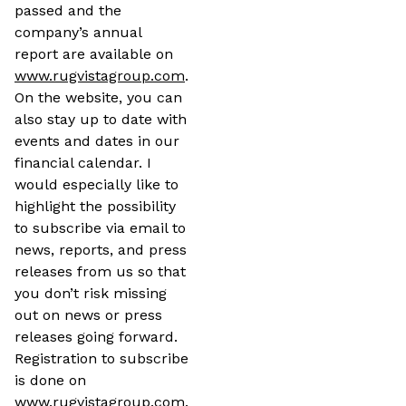
passed and the
company’s annual
report are available on
www.rugvistagroup.com
.
On the website, you can
also stay up to date with
events and dates in our
financial calendar. I
would especially like to
highlight the possibility
to subscribe via email to
news, reports, and press
releases from us so that
you don’t risk missing
out on news or press
releases going forward.
Registration to subscribe
is done on
www.rugvistagroup.com
.