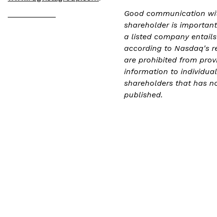
___________
Good communication wit
shareholder is important
a listed company entails
according to Nasdaq's r
are prohibited from prov
information to individual
shareholders that has n
published.