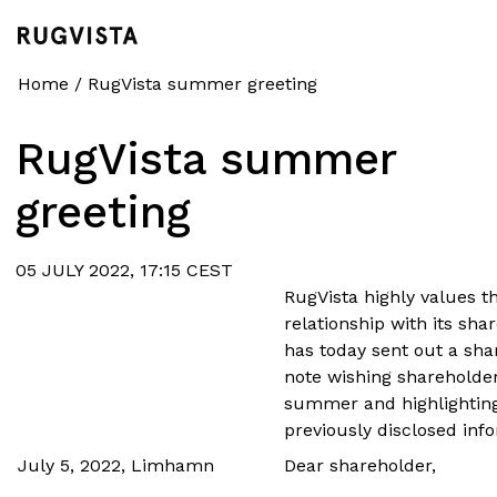
Home
/
RugVista summer greeting
RugVista summer
greeting
05 JULY 2022, 17:15 CEST
RugVista highly values t
relationship with its sh
has today sent out a sha
note wishing shareholde
summer and highlightin
previously disclosed inf
July 5, 2022, Limhamn
Dear shareholder,