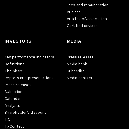
Fees and remuneration
Auditor
Articles of Association
Certified advisor
INVESTORS
MEDIA
Key performance indicators
Press releases
Definitions
Media bank
The share
Subscribe
Reports and presentations
Media contact
Press releases
Subscribe
Calendar
Analysts
Shareholder’s discount
IPO
IR-Contact