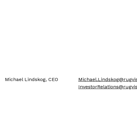
Michael Lindskog, CEO
Michael.Lindskog@rugvis
InvestorRelations@rugv