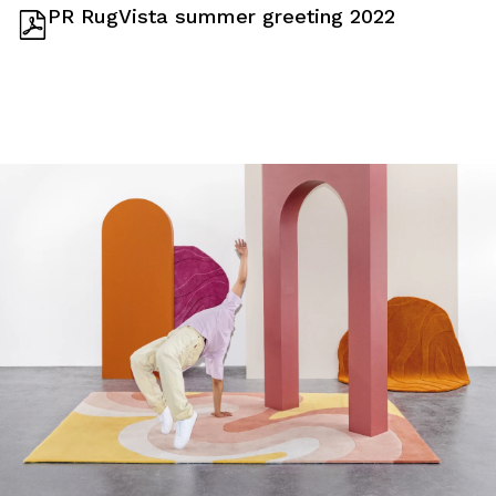
PR RugVista summer greeting 2022