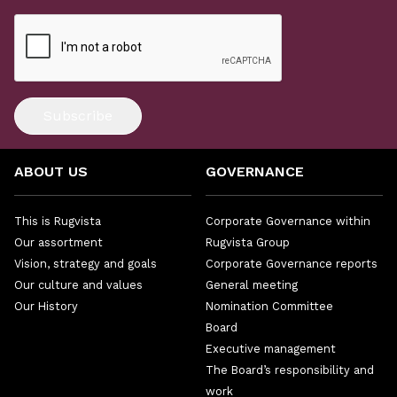
Subscribe
ABOUT US
GOVERNANCE
This is Rugvista
Corporate Governance within
Our assortment
Rugvista Group
Vision, strategy and goals
Corporate Governance reports
Our culture and values
General meeting
Our History
Nomination Committee
Board
Executive management
The Board’s responsibility and
work