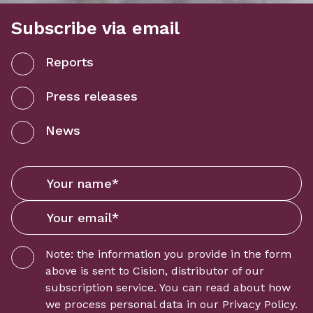
Subscribe via email
Reports
Press releases
News
Note: the information you provide in the form
above is sent to
Cision
, distributor of our
subscription service. You can read about how
we process personal data in our
Privacy Policy
.