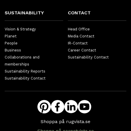
SUSTAINABILITY
CONTACT
Vision & Strategy
Head Office
Planet
Media Contact
People
IR-Contact
Business
Career Contact
Collaborations and
Sustainability Contact
memberships
Sustainability Reports
Sustainability Contact
Shoppa på rugvista.se
Shoppa på carpetvista.se