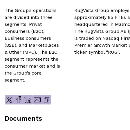
The Group’s operations
RugVista Group employs
are divided into three
approximately 85 FTEs a
segments: Privat
headquartered in Malmö
consumers (B2C),
The RugVista Group AB (
Business consumers
is traded on Nasdaq Firs
(B2B), and Marketplaces
Premier Growth Market 
& Other (MPO). The B2C
ticker symbol “RUG”.
segment represents the
consumer market and is
the Group’s core
segment.
Documents