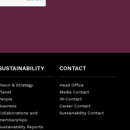
SUSTAINABILITY
CONTACT
Vision & Strategy
Head Office
Planet
Media Contact
People
IR-Contact
Business
Career Contact
Collaborations and
Sustainability Contact
memberships
Sustainability Reports