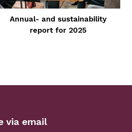
Annual- and sustainability
report for 2025
 via email