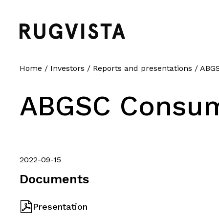
Home
/
Investors
/
Reports and presentations
/
ABGS
ABGSC Consum
2022-09-15
Documents
Presentation