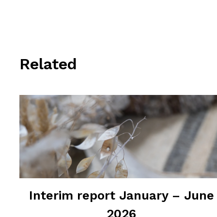
Related
Interim report January – June
2026