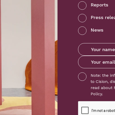
Reports
Press rele
News
Note: the in
to
Cision
, d
read about 
Policy
.