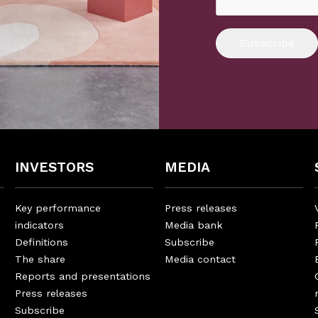
Subscribe
INVESTORS
MEDIA
Key performance
Press releases
indicators
Media bank
Definitions
Subscribe
The share
Media contact
Reports and presentations
Press releases
Subscribe