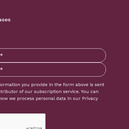
ases
formation you provide in the form above is sent
istributor of our subscription service. You can
how we process personal data in our
Privacy