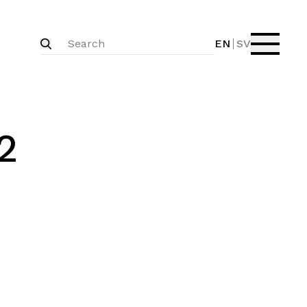
EN
SV
2