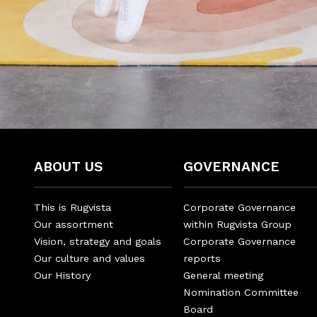
ABOUT US
GOVERNANCE
This is Rugvista
Corporate Governance
Our assortment
within Rugvista Group
Vision, strategy and goals
Corporate Governance
Our culture and values
reports
Our History
General meeting
Nomination Committee
Board