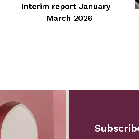
Interim report January –
March 2026
Subscribe