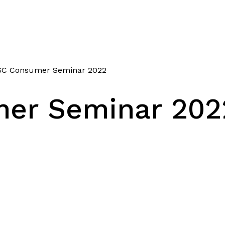
C Consumer Seminar 2022
er Seminar 202