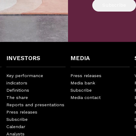
Subscribe
INVESTORS
MEDIA
Key performance
Press releases
indicators
Media bank
Definitions
Subscribe
The share
Media contact
Reports and presentations
Press releases
Subscribe
Calendar
Analysts