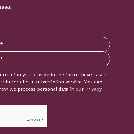
ases
formation you provide in the form above is sent
istributor of our subscription service. You can
how we process personal data in our
Privacy