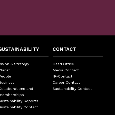
SUSTAINABILITY
CONTACT
Vision & Strategy
Head Office
Planet
Media Contact
People
IR-Contact
Business
Career Contact
Collaborations and
Sustainability Contact
memberships
Sustainability Reports
Sustainability Contact