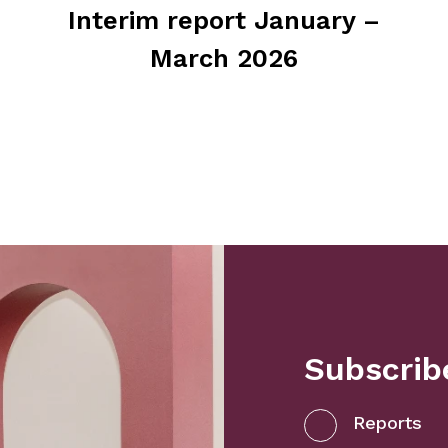
Interim report January –
March 2026
Subscribe
Reports