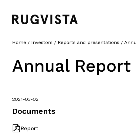
Home
/
Investors
/
Reports and presentations
/
Annua
Annual Report 
2021-03-02
Documents
Report