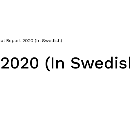
l Report 2020 (In Swedish)
2020 (In Swedis