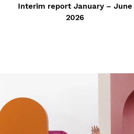
Interim report January – June
2026