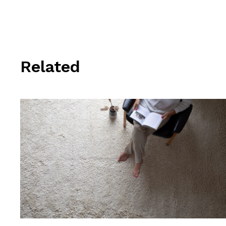
Related