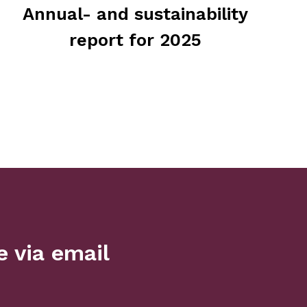
Annual- and sustainability
report for 2025
 via email