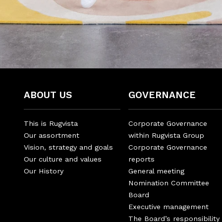
ABOUT US
GOVERNANCE
This is Rugvista
Corporate Governance
Our assortment
within Rugvista Group
Vision, strategy and goals
Corporate Governance
Our culture and values
reports
Our History
General meeting
Nomination Committee
Board
Executive management
The Board’s responsibility