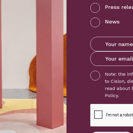
Press rele
News
Note: the in
to
Cision
, d
read about 
Policy
.