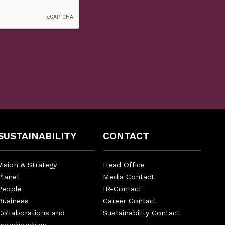
SUSTAINABILITY
CONTACT
Vision & Strategy
Head Office
Planet
Media Contact
People
IR-Contact
Business
Career Contact
Collaborations and
Sustainability Contact