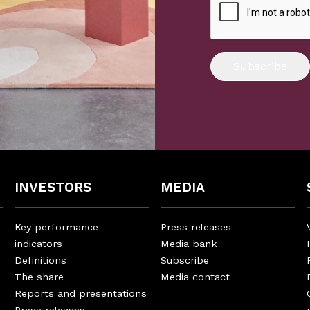
Subscribe
INVESTORS
MEDIA
Key performance
Press releases
indicators
Media bank
Definitions
Subscribe
The share
Media contact
Reports and presentations