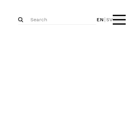
EN
SV