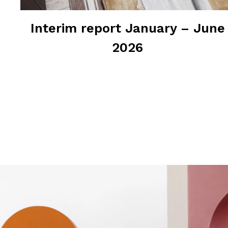
Interim report January – June
2026