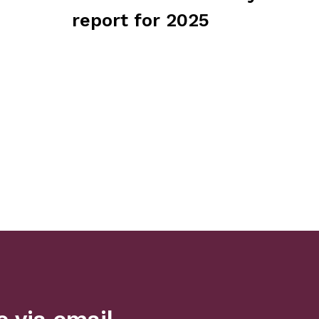
report for 2025