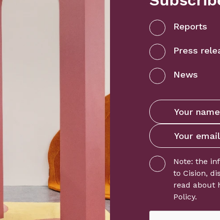
Subscribe
Reports
Press rele
News
Note: the in
to
Cision
, d
read about 
Policy
.