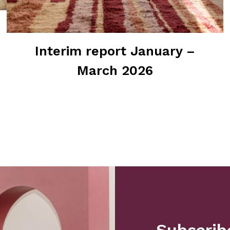
Interim report January –
March 2026