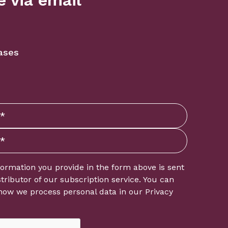
 via email
ases
formation you provide in the form above is sent
istributor of our subscription service. You can
how we process personal data in our
Privacy