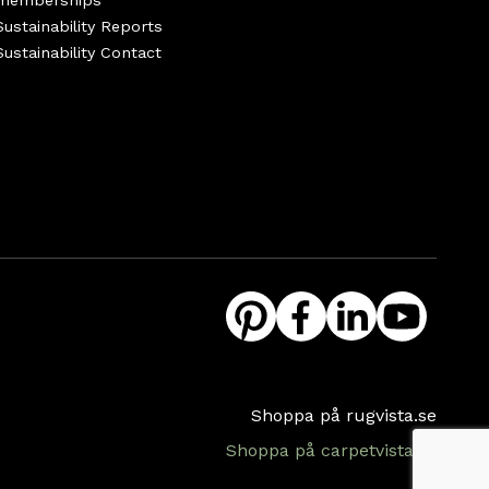
memberships
Sustainability Reports
Sustainability Contact
Shoppa på rugvista.se
Shoppa på carpetvista.se