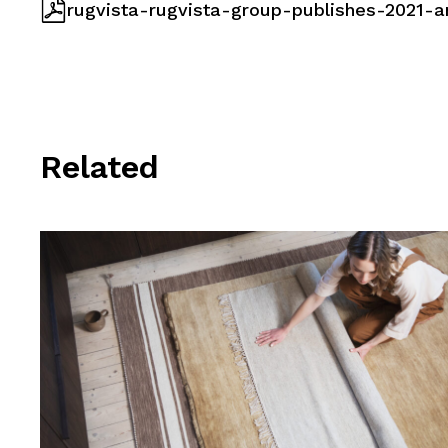
rugvista-rugvista-group-publishes-2021-a
Related