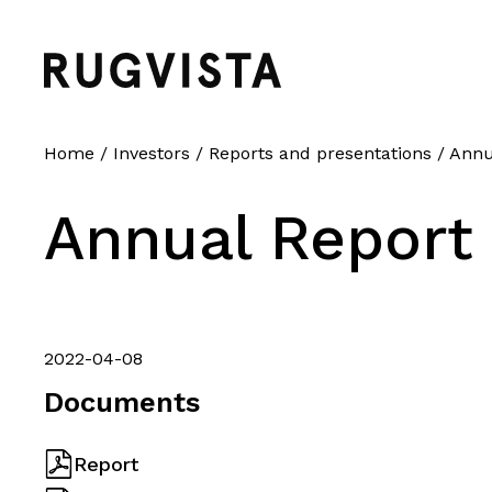
Home
/
Investors
/
Reports and presentations
/
Annu
Annual Report
2022-04-08
Documents
Report