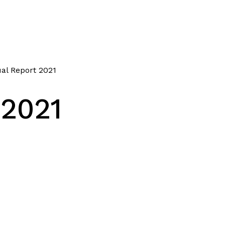
al Report 2021
 2021