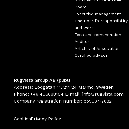
Nomination Committee
Board
Executive management
The Board’s responsibility
and work
Fees and remuneration
Auditor
Articles of Association
Certified advisor
Rugvista Group AB (publ)
Address: Lodgatan 11, 211 24 Malmö, Sweden
Phone:
+46 406688104
E-mail:
info@rugvista.com
Company registration number:
559037-7882
Cookies
Privacy Policy