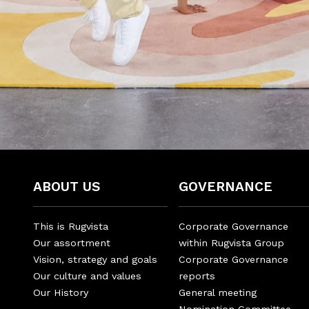
ABOUT US
GOVERNANCE
This is Rugvista
Corporate Governance
Our assortment
within Rugvista Group
Vision, strategy and goals
Corporate Governance
Our culture and values
reports
Our History
General meeting