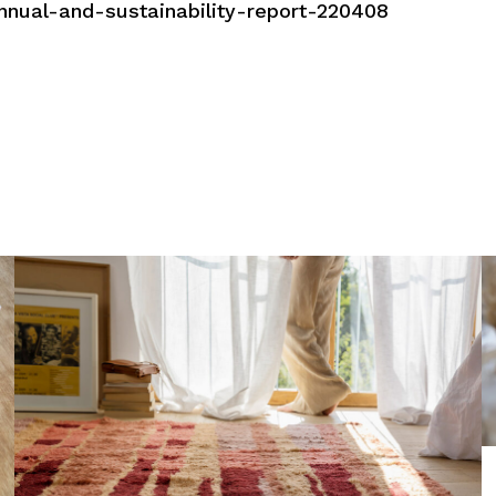
nnual-and-sustainability-report-220408