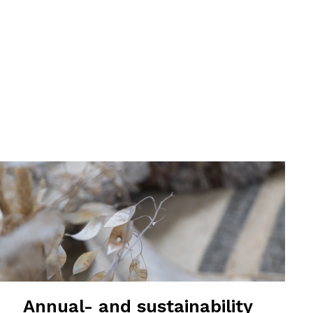
Annual- and sustainability