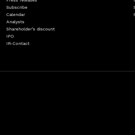
Press releases
Subscribe
Calendar
Analysts
Shareholder’s discount
IPO
IR-Contact