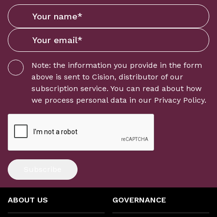
Note: the information you provide in the form
above is sent to
Cision
, distributor of our
subscription service. You can read about how
we process personal data in our
Privacy Policy
.
Subscribe
ABOUT US
GOVERNANCE