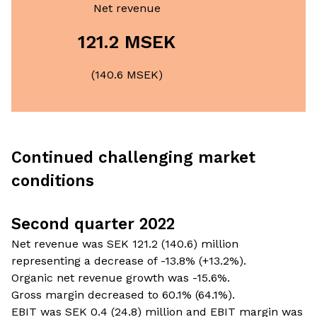
Net revenue
121.2 MSEK
(140.6 MSEK)
Continued challenging market
conditions
Second quarter 2022
Net revenue was SEK 121.2 (140.6) million
representing a decrease of -13.8% (+13.2%).
Organic net revenue growth was -15.6%.
Gross margin decreased to 60.1% (64.1%).
EBIT was SEK 0.4 (24.8) million and EBIT margin was