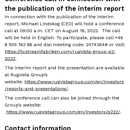
the publication of the interim report
In connection with the publication of the interim
report, Michael Lindskog (CEO) will hold a conference
call at 09:00 a.m. CET on August 18, 2022. The call
will be held in English. To participate, please call +46
8 505 163 86 and dial meeting code: 2474364# or visit:
https://tv.streamfabriken.com/rugvista-group-q2-
2022
.
The interim report and the presentation are available
at Rugvista Group’s
website:
https://www.rugvistagroup.com/en/investors
/reports-and-presentations/
.
The conference call can also be joined through the
Group’s website:
https://www.rugvistagroup.com/en/investors/q222/
.
Contact information