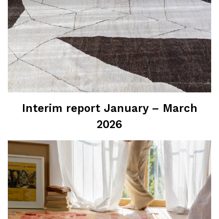
Interim report January – March
2026