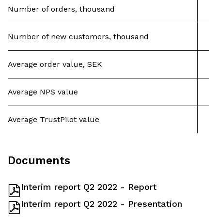
Number of orders, thousand
Number of new customers, thousand
Average order value, SEK
Average NPS value
Average TrustPilot value
Documents
Interim report Q2 2022 - Report
Interim report Q2 2022 - Presentation