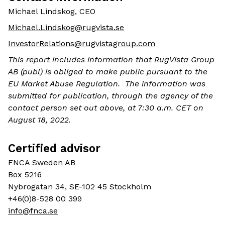
Michael Lindskog, CEO
Michael.Lindskog@rugvista.se
InvestorRelations@rugvistagroup.com
This report includes information that RugVista Group
AB (publ) is obliged to make public pursuant to the
EU Market Abuse Regulation. The information was
submitted for publication, through the agency of the
contact person set out above, at 7:30 a.m. CET on
August 18, 2022.
Certified advisor
FNCA Sweden AB
Box 5216
Nybrogatan 34, SE-102 45 Stockholm
+46(0)8-528 00 399
info@fnca.se