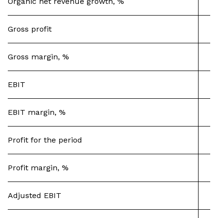
Organic net revenue growth, %
Gross profit
Gross margin, %
EBIT
EBIT margin, %
Profit for the period
Profit margin, %
Adjusted EBIT