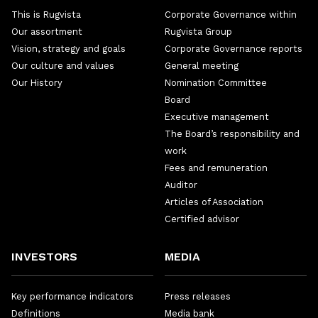
This is Rugvista
Corporate Governance within
Our assortment
Rugvista Group
Vision, strategy and goals
Corporate Governance reports
Our culture and values
General meeting
Our History
Nomination Committee
Board
Executive management
The Board’s responsibility and
work
Fees and remuneration
Auditor
Articles of Association
Certified advisor
INVESTORS
MEDIA
Key performance indicators
Press releases
Definitions
Media bank