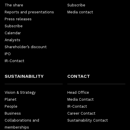
The share
Subscribe
Reports and presentations
Media contact
Press releases
Subscribe
Calendar
Analysts
Shareholder’s discount
IPO
IR-Contact
SUSTAINABILITY
CONTACT
Vision & Strategy
Head Office
Planet
Media Contact
People
IR-Contact
Business
Career Contact
Collaborations and
Sustainability Contact
memberships