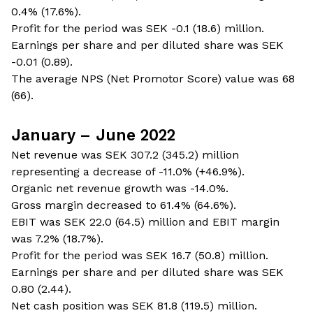
0.4% (17.6%).
Profit for the period was SEK -0.1 (18.6) million.
Earnings per share and per diluted share was SEK
-0.01 (0.89).
The average NPS (Net Promotor Score) value was 68
(66).
January – June 2022
Net revenue was SEK 307.2 (345.2) million
representing a decrease of -11.0% (+46.9%).
Organic net revenue growth was -14.0%.
Gross margin decreased to 61.4% (64.6%).
EBIT was SEK 22.0 (64.5) million and EBIT margin
was 7.2% (18.7%).
Profit for the period was SEK 16.7 (50.8) million.
Earnings per share and per diluted share was SEK
0.80 (2.44).
Net cash position was SEK 81.8 (119.5) million.