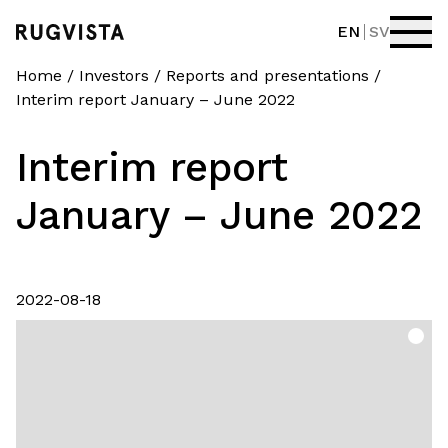
EN
SV
Home
/
Investors
/
Reports and presentations
/
Interim report January – June 2022
Interim report
January – June 2022
2022-08-18