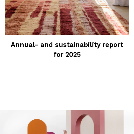
Annual- and sustainability report
for 2025