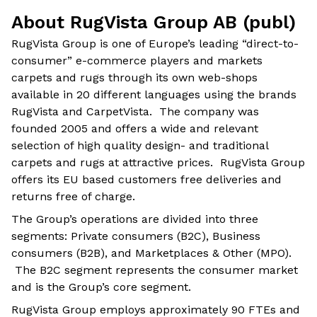
About RugVista Group AB (publ)
RugVista Group is one of Europe’s leading “direct-to-
consumer” e-commerce players and markets
carpets and rugs through its own web-shops
available in 20 different languages using the brands
RugVista and CarpetVista. The company was
founded 2005 and offers a wide and relevant
selection of high quality design- and traditional
carpets and rugs at attractive prices. RugVista Group
offers its EU based customers free deliveries and
returns free of charge.
The Group’s operations are divided into three
segments: Private consumers (B2C), Business
consumers (B2B), and Marketplaces & Other (MPO).
The B2C segment represents the consumer market
and is the Group’s core segment.
RugVista Group employs approximately 90 FTEs and