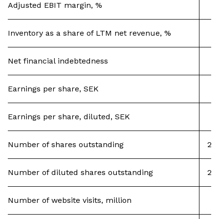
Adjusted EBIT margin, %
Inventory as a share of LTM net revenue, %
Net financial indebtedness
Earnings per share, SEK
Earnings per share, diluted, SEK
Number of shares outstanding
20,
Number of diluted shares outstanding
20,
Number of website visits, million