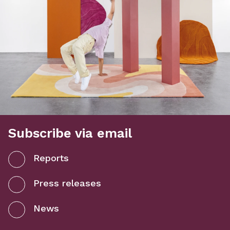
Subscribe via email
Reports
Press releases
News