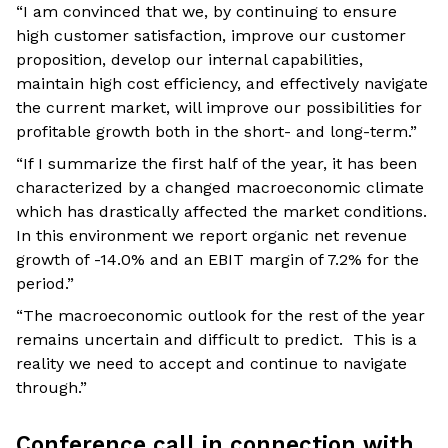
“I am convinced that we, by continuing to ensure
high customer satisfaction, improve our customer
proposition, develop our internal capabilities,
maintain high cost efficiency, and effectively navigate
the current market, will improve our possibilities for
profitable growth both in the short- and long-term.”
“If I summarize the first half of the year, it has been
characterized by a changed macroeconomic climate
which has drastically affected the market conditions.
In this environment we report organic net revenue
growth of -14.0% and an EBIT margin of 7.2% for the
period.”
“The macroeconomic outlook for the rest of the year
remains uncertain and difficult to predict. This is a
reality we need to accept and continue to navigate
through.”
Conference call in connection with