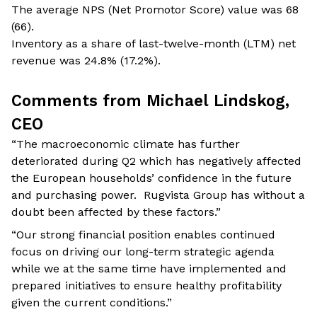
The average NPS (Net Promotor Score) value was 68
(66).
Inventory as a share of last-twelve-month (LTM) net
revenue was 24.8% (17.2%).
Comments from Michael Lindskog,
CEO
“The macroeconomic climate has further
deteriorated during Q2 which has negatively affected
the European households’ confidence in the future
and purchasing power. Rugvista Group has without a
doubt been affected by these factors.”
“Our strong financial position enables continued
focus on driving our long-term strategic agenda
while we at the same time have implemented and
prepared initiatives to ensure healthy profitability
given the current conditions.”