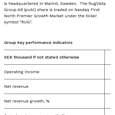
is headquartered in Malmö, Sweden. The RugVista
Group AB (publ) share is traded on Nasdaq First
North Premier Growth Market under the ticker
symbol “RUG”.
Group key performance indicators
SEK thousand if not stated otherwise
Operating income
Net revenue
Net revenue growth, %