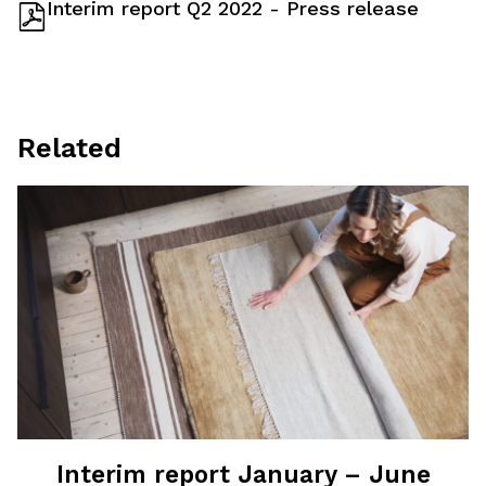
Interim report Q2 2022 - Press release
Related
Interim report January – June