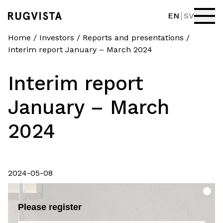
EN
SV
Home
/
Investors
/
Reports and presentations
/
Interim report January – March 2024
Interim report
January – March
2024
2024-05-08