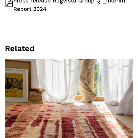
Press release Rugvista Group Q1_Interim
Report 2024
Related