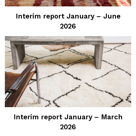
Interim report January – June
2026
Interim report January – March
2026