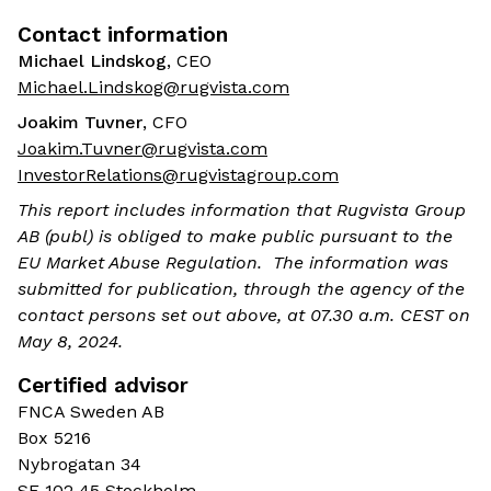
Contact information
Michael Lindskog
, CEO
Michael.Lindskog@rugvista.com
Joakim Tuvner
, CFO
Joakim.Tuvner@rugvista.com
InvestorRelations@rugvistagroup.com
This report includes information that Rugvista Group
AB (publ) is obliged to make public pursuant to the
EU Market Abuse Regulation. The information was
submitted for publication, through the agency of the
contact persons set out above, at 07.30 a.m. CEST on
May 8, 2024.
Certified advisor
FNCA Sweden AB
Box 5216
Nybrogatan 34
SE 102 45 Stockholm