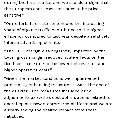
during the first quarter and we see clear signs that
the European consumer continues to be price
sensitive.”
“Our efforts to create content and the increasing
share of organic traffic contributed to the higher
efficiency compared to last year despite a relatively
intense advertising climate.”
“The EBIT margin was negatively impacted by the
lower gross margin, reduced scale effects on the
fixed cost base due to the lower net revenue, and
higher operating costs.”
“Given the market conditions we implemented
profitability enhancing measures toward the end of
the quarter. The measures included price
adjustments as well as cost optimizations related to
operating our new e-commerce platform and we are
already seeing the desired impact from these
initiatives.”