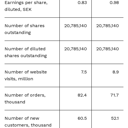
Earnings per share,
0.83
0.98
diluted, SEK
Number of shares
20,785,140
20,785,140
outstanding
Number of diluted
20,785,140
20,785,140
shares outstanding
Number of website
7.5
8.9
visits, million
Number of orders,
82.4
71.7
thousand
Number of new
60.5
52.1
customers, thousand