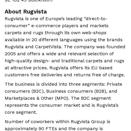
About Rugvista
Rugvista is one of Europe’s leading “direct-to-
consumer” e-commerce players and markets
carpets and rugs through its own web-shops
available in 20 different languages using the brands
Rugvista and CarpetVista. The company was founded
2005 and offers a wide and relevant selection of
high-quality design- and traditional carpets and rugs
at attractive prices. Rugvista offers its EU based
customers free deliveries and returns free of charge.
The business is divided into three segments: Private
consumers (B2C), Business consumers (B2B), and
Marketplaces & Other (MPO). The B2C segment
represents the consumer market and is Rugvista’s
core segment.
Number of coworkers within Rugvista Group is
approximately 90 FTEs and the company is