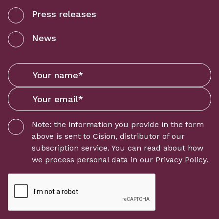
Press releases
News
Note: the information you provide in the form
above is sent to
Cision
, distributor of our
subscription service. You can read about how
we process personal data in our
Privacy Policy
.