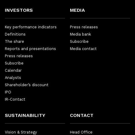
INVESTORS
MEDIA
Key performance indicators
Press releases
Definitions
Media bank
The share
Subscribe
Reports and presentations
Media contact
Press releases
Subscribe
Calendar
Analysts
Shareholder’s discount
IPO
IR-Contact
SUSTAINABILITY
CONTACT
Vision & Strategy
Head Office