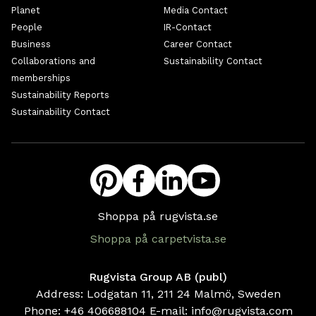
Planet
Media Contact
People
IR-Contact
Business
Career Contact
Collaborations and
Sustainability Contact
memberships
Sustainability Reports
Sustainability Contact
Shoppa på rugvista.se
Shoppa på carpetvista.se
Rugvista Group AB (publ)
Address: Lodgatan 11, 211 24 Malmö, Sweden
Phone:
+46 406688104
E-mail:
info@rugvista.com