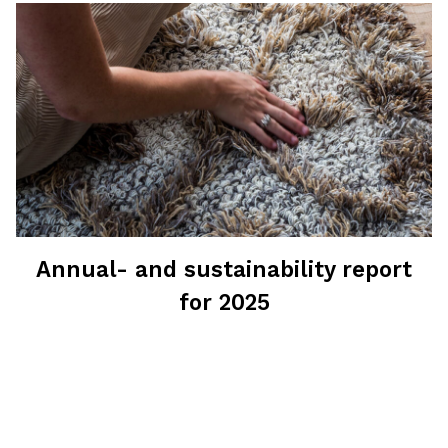
Annual- and sustainability report
for 2025