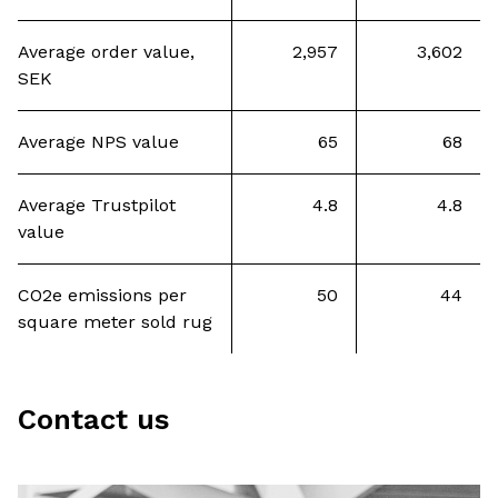
Average order value,
2,957
3,602
SEK
Average NPS value
65
68
Average Trustpilot
4.8
4.8
value
CO2e emissions per
50
44
square meter sold rug
Contact us