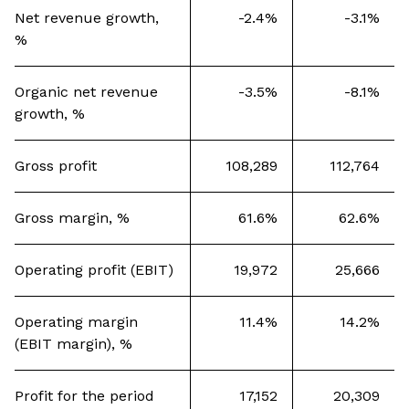
Net revenue growth,
-2.4%
-3.1%
%
Organic net revenue
-3.5%
-8.1%
growth, %
Gross profit
108,289
112,764
Gross margin, %
61.6%
62.6%
Operating profit (EBIT)
19,972
25,666
Operating margin
11.4%
14.2%
(EBIT margin), %
Profit for the period
17,152
20,309