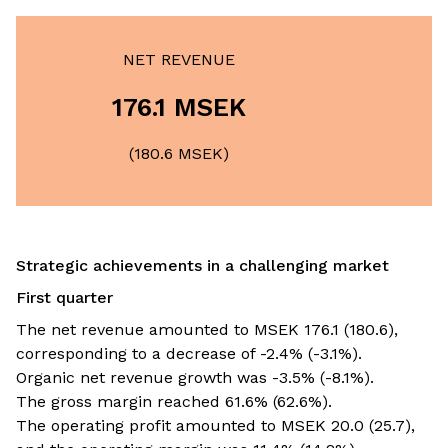
NET REVENUE
176.1 MSEK
(180.6 MSEK)
Strategic achievements in a challenging market
First quarter
The net revenue amounted to MSEK 176.1 (180.6),
corresponding to a decrease of -2.4% (-3.1%).
Organic net revenue growth was -3.5% (-8.1%).
The gross margin reached 61.6% (62.6%).
The operating profit amounted to MSEK 20.0 (25.7),