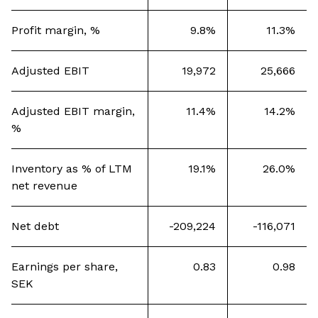
Profit margin, %
9.8%
11.3%
Adjusted EBIT
19,972
25,666
Adjusted EBIT margin,
11.4%
14.2%
%
Inventory as % of LTM
19.1%
26.0%
net revenue
Net debt
-209,224
-116,071
Earnings per share,
0.83
0.98
SEK