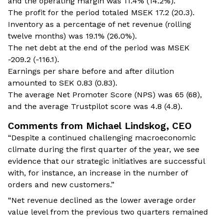
and the operating margin was 11.4% (14.2%).
The profit for the period totaled MSEK 17.2 (20.3).
Inventory as a percentage of net revenue (rolling
twelve months) was 19.1% (26.0%).
The net debt at the end of the period was MSEK
-209.2 (-116.1).
Earnings per share before and after dilution
amounted to SEK 0.83 (0.83).
The average Net Promoter Score (NPS) was 65 (68),
and the average Trustpilot score was 4.8 (4.8).
Comments from Michael Lindskog, CEO
“Despite a continued challenging macroeconomic
climate during the first quarter of the year, we see
evidence that our strategic initiatives are successful
with, for instance, an increase in the number of
orders and new customers.”
“Net revenue declined as the lower average order
value level from the previous two quarters remained