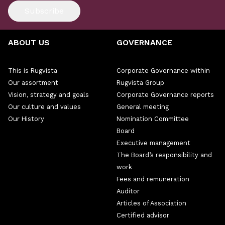
Subscribe
ABOUT US
GOVERNANCE
This is Rugvista
Corporate Governance within
Our assortment
Rugvista Group
Vision, strategy and goals
Corporate Governance reports
Our culture and values
General meeting
Our History
Nomination Committee
Board
Executive management
The Board’s responsibility and
work
Fees and remuneration
Auditor
Articles of Association
Certified advisor