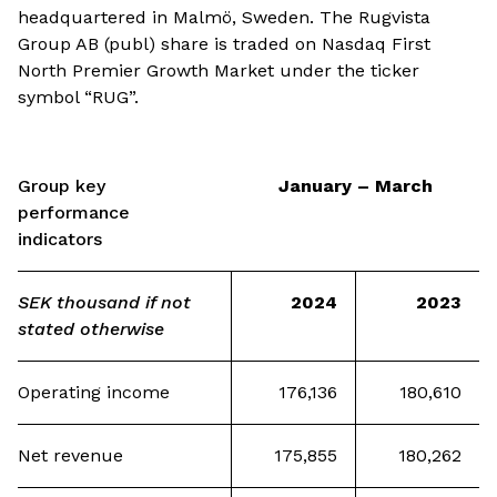
headquartered in Malmö, Sweden. The Rugvista
Group AB (publ) share is traded on Nasdaq First
North Premier Growth Market under the ticker
symbol “RUG”.
Group key
January – March
performance
indicators
SEK thousand if not
2024
2023
stated otherwise
Operating income
176,136
180,610
Net revenue
175,855
180,262