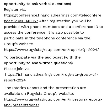
opportunity to ask verbal questions)
Register via:
https://conference.financialhearings.com/teleconfere
nce/?id=50048857
After registration you will be
provided with phone numbers and a conference ID to
access the conference. It is also possible to
participate in the telephone conference via the
Group’s website.
https://www.rugvistagroup.com/en/report/Q1-2024/
To participate via the audiocast (with the
opportunity to ask written questions)
Please join via:
https://ir.financialhearings.com/rugvista-group-q1-
report-2024
The Interim Report and the presentation are
available on Rugvista Group’s website:
https://www.rugvistagroup.com/en/investors/reports-
and-presentations/