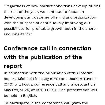
“Regardless of how market conditions develop during
the rest of the year, we continue to focus on
developing our customer offering and organization
with the purpose of continuously improving our
possibilities for profitable growth both in the short-
and long-term.”
Conference call in connection
with the publication of the
report
In connection with the publication of this Interim
Report, Michael Lindskog (CEO) and Joakim Tuvner
(CFO) will host a conference call and a webcast on
May 8th, 2024, at 09:00 CEST. The presentation will
be held in English.
To participate in the conference call (with the