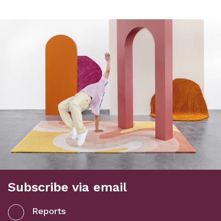
Subscribe via email
Reports