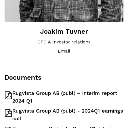
Joakim Tuvner
CFO & Investor relations
Email
Documents
Rugvista Group AB (publ) – Interim report
2024 Q1
Rugvista Group AB (publ) - 2024Q1 earnings
call