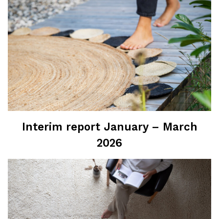
Interim report January – March
2026