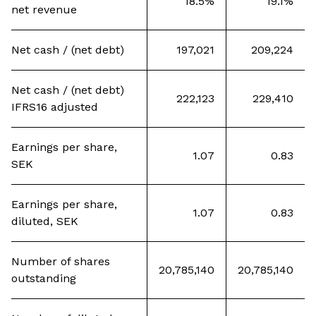
18.5%
19.1%
net revenue
Net cash / (net debt)
197,021
209,224
Net cash / (net debt)
222,123
229,410
IFRS16 adjusted
Earnings per share,
1.07
0.83
SEK
Earnings per share,
1.07
0.83
diluted, SEK
Number of shares
20,785,140
20,785,140
outstanding