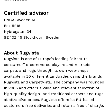
Certified advisor
FNCA Sweden AB
Box 5216
Nybrogatan 34
SE 102 45 Stockholm, Sweden.
About Rugvista
Rugvista is one of Europe’s leading “direct-to-
consumer” e-commerce players and markets
carpets and rugs through its own web-shops
available in 20 different languages using the brands
Rugvista and CarpetVista. The company was founded
in 2005 and offers a wide and relevant selection of
high-quality design- and traditional carpets and rugs
at attractive prices. Rugvista offers its EU-based
customers free deliveries and returns free of charge.