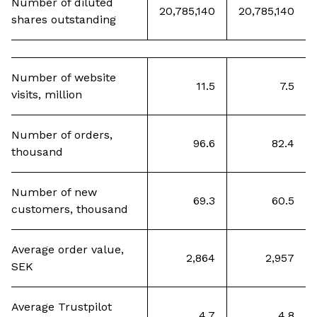
Number of diluted
20,785,140
20,785,140
shares outstanding
Number of website
11.5
7.5
visits, million
Number of orders,
96.6
82.4
thousand
Number of new
69.3
60.5
customers, thousand
Average order value,
2,864
2,957
SEK
Average Trustpilot
4.7
4.8