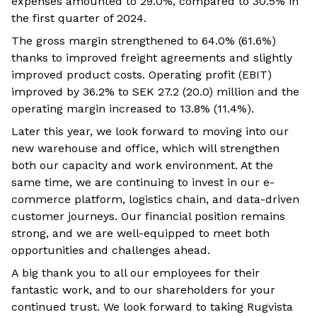
expenses amounted to 29.0%, compared to 30.5% in
the first quarter of 2024.
The gross margin strengthened to 64.0% (61.6%)
thanks to improved freight agreements and slightly
improved product costs. Operating profit (EBIT)
improved by 36.2% to SEK 27.2 (20.0) million and the
operating margin increased to 13.8% (11.4%).
Later this year, we look forward to moving into our
new warehouse and office, which will strengthen
both our capacity and work environment. At the
same time, we are continuing to invest in our e-
commerce platform, logistics chain, and data-driven
customer journeys. Our financial position remains
strong, and we are well-equipped to meet both
opportunities and challenges ahead.
A big thank you to all our employees for their
fantastic work, and to our shareholders for your
continued trust. We look forward to taking Rugvista