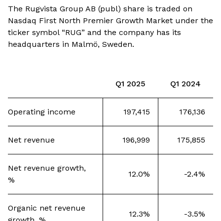
The Rugvista Group AB (publ) share is traded on
Nasdaq First North Premier Growth Market under the
ticker symbol “RUG” and the company has its
headquarters in Malmö, Sweden.
Q1 2025
Q1 2024
Operating income
197,415
176,136
Net revenue
196,999
175,855
Net revenue growth,
12.0%
-2.4%
%
Organic net revenue
12.3%
-3.5%
growth, %