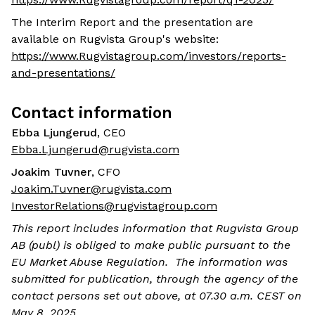
The Interim Report and the presentation are
available on Rugvista Group's website:
https://www.Rugvistagroup.com/investors/reports-
and-presentations/
Contact information
Ebba Ljungerud
, CEO
Ebba.Ljungerud@rugvista.com
Joakim Tuvner
, CFO
Joakim.Tuvner@rugvista.com
InvestorRelations@rugvistagroup.com
This report includes information that Rugvista Group
AB (publ) is obliged to make public pursuant to the
EU Market Abuse Regulation. The information was
submitted for publication, through the agency of the
contact persons set out above, at 07.30 a.m. CEST on
May 8, 2025.