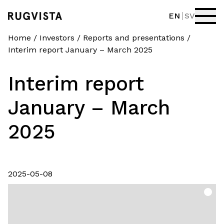
EN
SV
Home
/
Investors
/
Reports and presentations
/
Interim report January – March 2025
Interim report
January – March
2025
2025-05-08