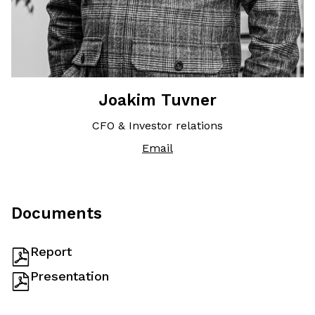
Joakim Tuvner
CFO & Investor relations
Email
Documents
Report
Presentation