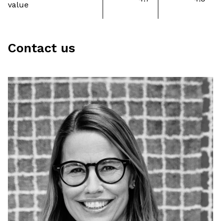
value
Contact us