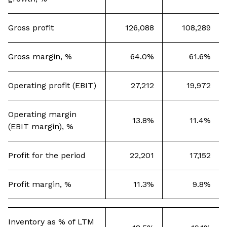
Gross profit
126,088
108,289
Gross margin, %
64.0%
61.6%
Operating profit (EBIT)
27,212
19,972
Operating margin
13.8%
11.4%
(EBIT margin), %
Profit for the period
22,201
17,152
Profit margin, %
11.3%
9.8%
Inventory as % of LTM