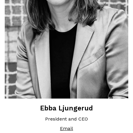
Ebba Ljungerud
President and CEO
Email