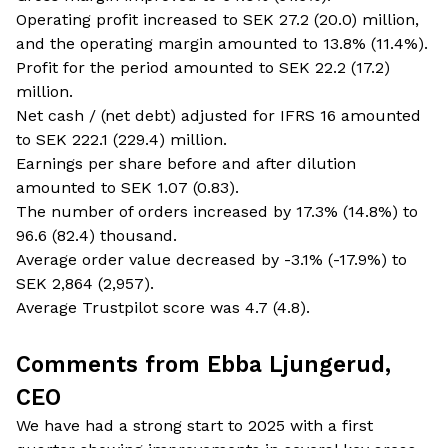
Operating profit increased to SEK 27.2 (20.0) million,
and the operating margin amounted to 13.8% (11.4%).
Profit for the period amounted to SEK 22.2 (17.2)
million.
Net cash / (net debt) adjusted for IFRS 16 amounted
to SEK 222.1 (229.4) million.
Earnings per share before and after dilution
amounted to SEK 1.07 (0.83).
The number of orders increased by 17.3% (14.8%) to
96.6 (82.4) thousand.
Average order value decreased by -3.1% (-17.9%) to
SEK 2,864 (2,957).
Average Trustpilot score was 4.7 (4.8).
Comments from Ebba Ljungerud,
CEO
We have had a strong start to 2025 with a first