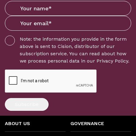
Note: the information you provide in the form
above is sent to
Cision
, distributor of our
subscription service. You can read about how
we process personal data in our
Privacy Policy
.
Subscribe
ABOUT US
GOVERNANCE