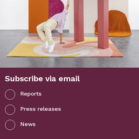
Subscribe via email
Reports
Press releases
News