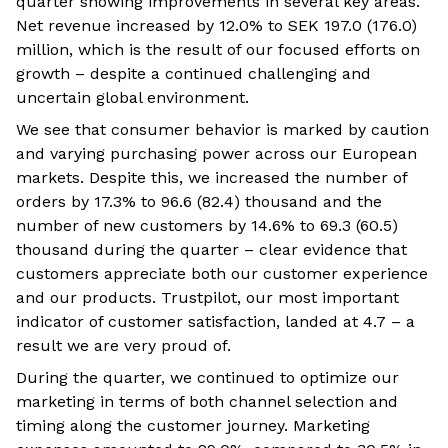
quarter showing improvements in several key areas.
Net revenue increased by 12.0% to SEK 197.0 (176.0)
million, which is the result of our focused efforts on
growth – despite a continued challenging and
uncertain global environment.
We see that consumer behavior is marked by caution
and varying purchasing power across our European
markets. Despite this, we increased the number of
orders by 17.3% to 96.6 (82.4) thousand and the
number of new customers by 14.6% to 69.3 (60.5)
thousand during the quarter – clear evidence that
customers appreciate both our customer experience
and our products. Trustpilot, our most important
indicator of customer satisfaction, landed at 4.7 – a
result we are very proud of.
During the quarter, we continued to optimize our
marketing in terms of both channel selection and
timing along the customer journey. Marketing