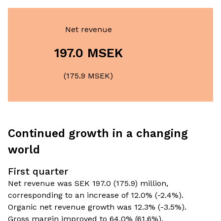
Net revenue
197.0 MSEK
(175.9 MSEK)
Continued growth in a changing
world
First quarter
Net revenue was SEK 197.0 (175.9) million,
corresponding to an increase of 12.0% (-2.4%).
Organic net revenue growth was 12.3% (-3.5%).
Gross margin improved to 64.0% (61.6%).