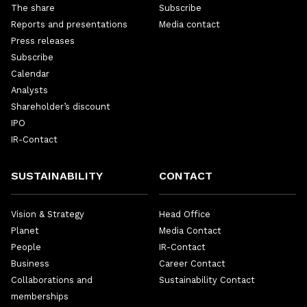
The share
Subscribe
Reports and presentations
Media contact
Press releases
Subscribe
Calendar
Analysts
Shareholder’s discount
IPO
IR-Contact
SUSTAINABILITY
CONTACT
Vision & Strategy
Head Office
Planet
Media Contact
People
IR-Contact
Business
Career Contact
Collaborations and
Sustainability Contact
memberships