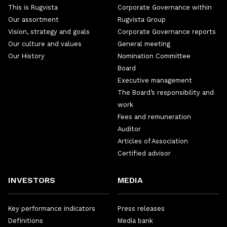
This is Rugvista
Corporate Governance within
Our assortment
Rugvista Group
Vision, strategy and goals
Corporate Governance reports
Our culture and values
General meeting
Our History
Nomination Committee
Board
Executive management
The Board’s responsibility and
work
Fees and remuneration
Auditor
Articles of Association
Certified advisor
INVESTORS
MEDIA
Key performance indicators
Press releases
Definitions
Media bank