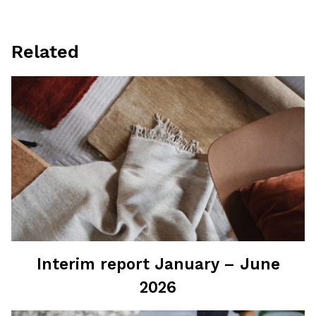
Related
Interim report January – June
2026