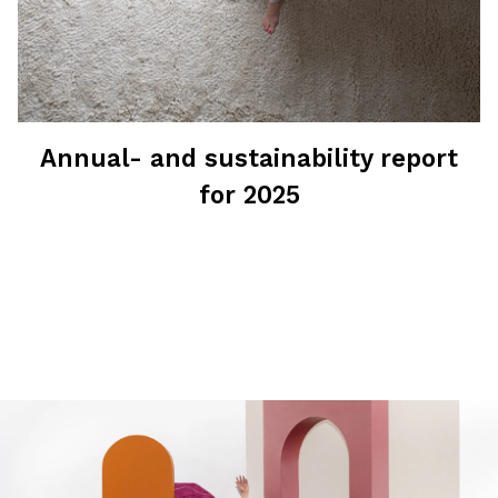
Annual- and sustainability report
for 2025