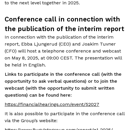
to the next level together in 2025.
Conference call in connection with
the publication of the interim report
In connection with the publication of the interim
report, Ebba Ljungerud (CEO) and Joakim Tuvner
(CFO) will host a telephone conference and webcast
on May 8, 2025, at 09:00 CEST. The presentation will
be held in English.
Links to participate in the conference call (with the
opportunity to ask verbal questions) or to join the
webcast (with the opportunity to submit written
questions) can be found here:
https://financialhearings.com/event/52027
It is also possible to participate in the conference call
via the Group’s website:
https://www.Rugvistagroup.com/report/q1-2025/