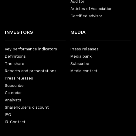
Auditor
Articles of Association
Certified advisor
INVESTORS
MEDIA
Key performance indicators
Press releases
Definitions
Media bank
The share
Subscribe
Reports and presentations
Media contact
Press releases
Subscribe
Calendar
Analysts
Shareholder’s discount
IPO
IR-Contact