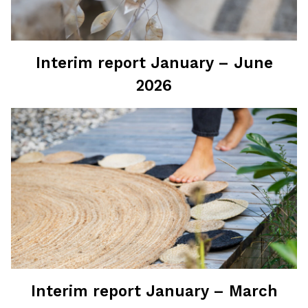
Interim report January – June
2026
Interim report January – March