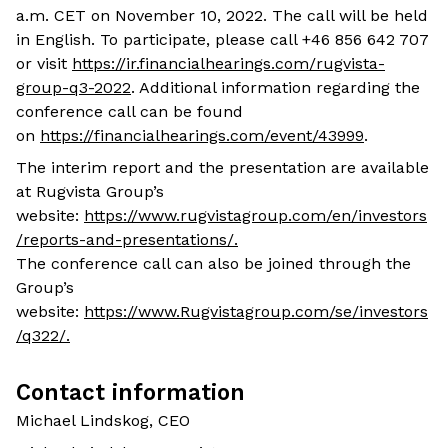
a.m. CET on November 10, 2022. The call will be held
in English. To participate, please call +46 856 642 707
or visit
https://ir.financialhearings.com/rugvista-
group-q3-2022
. Additional information regarding the
conference call can be found
on
https://financialhearings.com/event/43999
.
The interim report and the presentation are available
at Rugvista Group’s
website:
https://www.rugvistagroup.com/en/investors
/reports-and-presentations/
.
The conference call can also be joined through the
Group’s
website:
https://www.Rugvistagroup.com/se/investors
/q322/
.
Contact information
Michael Lindskog, CEO