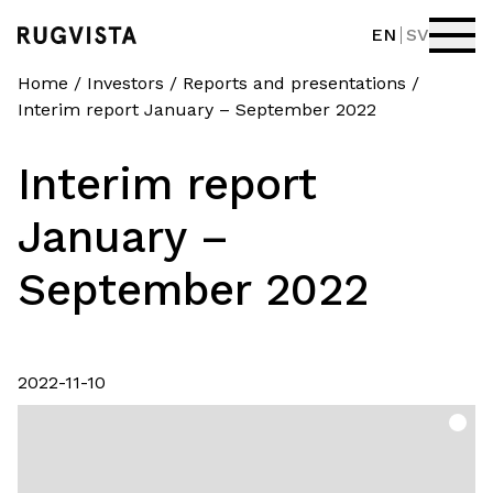
EN
SV
Home
/
Investors
/
Reports and presentations
/
Interim report January – September 2022
Interim report
January –
September 2022
2022-11-10