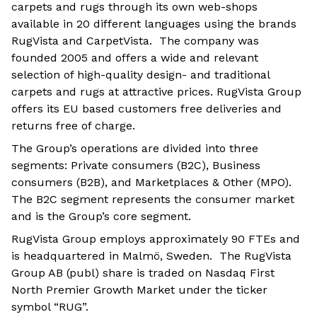
carpets and rugs through its own web-shops
available in 20 different languages using the brands
RugVista and CarpetVista. The company was
founded 2005 and offers a wide and relevant
selection of high-quality design- and traditional
carpets and rugs at attractive prices. RugVista Group
offers its EU based customers free deliveries and
returns free of charge.
The Group’s operations are divided into three
segments: Private consumers (B2C), Business
consumers (B2B), and Marketplaces & Other (MPO).
The B2C segment represents the consumer market
and is the Group’s core segment.
RugVista Group employs approximately 90 FTEs and
is headquartered in Malmö, Sweden. The RugVista
Group AB (publ) share is traded on Nasdaq First
North Premier Growth Market under the ticker
symbol “RUG”.