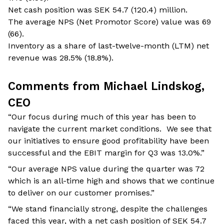
Net cash position was SEK 54.7 (120.4) million.
The average NPS (Net Promotor Score) value was 69
(66).
Inventory as a share of last-twelve-month (LTM) net
revenue was 28.5% (18.8%).
Comments from Michael Lindskog,
CEO
“Our focus during much of this year has been to
navigate the current market conditions. We see that
our initiatives to ensure good profitability have been
successful and the EBIT margin for Q3 was 13.0%.”
“Our average NPS value during the quarter was 72
which is an all-time high and shows that we continue
to deliver on our customer promises.”
“We stand financially strong, despite the challenges
faced this year, with a net cash position of SEK 54.7