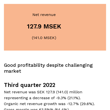
Net revenue
127.9 MSEK
(141.0 MSEK)
Good profitability despite challenging
market
Third quarter 2022
Net revenue was SEK 127.9 (141.0) million
representing a decrease of -9.3% (21.1%).
Organic net revenue growth was -12.7% (29.6%).
Gross margin was 63.5%% (64.4%).