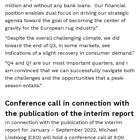
million and without any bank loans. Our financial
position enables dual focus on driving our strategic
agenda toward the goal of becoming the center of
gravity for the European rug industry.”
“Despite the overall challenging climate, we did
toward the end of Q3, in some markets, see
indications of a slight recovery in consumer demand.”
“Q4 and Q1 are our most important quarters, and I
am convinced that we can successfully navigate both
the challenges and the opportunities that a peak-
season entails.”
Conference call in connection with
the publication of the interim report
In connection with the publication of the interim
report for January – September 2022, Michael
Lindskog (CEO) will hold a conference call at 9:00