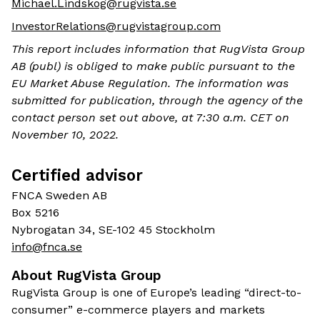
Michael.Lindskog@rugvista.se
InvestorRelations@rugvistagroup.com
This report includes information that RugVista Group
AB (publ) is obliged to make public pursuant to the
EU Market Abuse Regulation. The information was
submitted for publication, through the agency of the
contact person set out above, at 7:30 a.m. CET on
November 10, 2022.
Certified advisor
FNCA Sweden AB
Box 5216
Nybrogatan 34, SE-102 45 Stockholm
info@fnca.se
About RugVista Group
RugVista Group is one of Europe’s leading “direct-to-
consumer” e-commerce players and markets