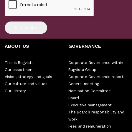
Subscribe
ABOUT US
GOVERNANCE
This is Rugvista
Corporate Governance within
Our assortment
Rugvista Group
Vision, strategy and goals
Corporate Governance reports
Our culture and values
General meeting
Our History
Nomination Committee
Board
Executive management
The Board’s responsibility and
work
Fees and remuneration