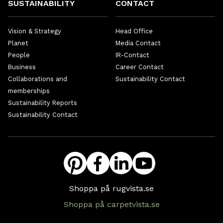
SUSTAINABILITY
CONTACT
Vision & Strategy
Head Office
Planet
Media Contact
People
IR-Contact
Business
Career Contact
Collaborations and
Sustainability Contact
memberships
Sustainability Reports
Sustainability Contact
Shoppa på rugvista.se
Shoppa på carpetvista.se