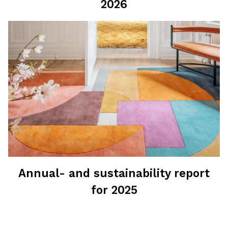
2026
Annual- and sustainability report
for 2025