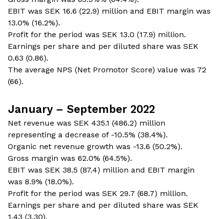
EBIT was SEK 16.6 (22.9) million and EBIT margin was
13.0% (16.2%).
Profit for the period was SEK 13.0 (17.9) million.
Earnings per share and per diluted share was SEK
0.63 (0.86).
The average NPS (Net Promotor Score) value was 72
(66).
January – September 2022
Net revenue was SEK 435.1 (486.2) million
representing a decrease of -10.5% (38.4%).
Organic net revenue growth was -13.6 (50.2%).
Gross margin was 62.0% (64.5%).
EBIT was SEK 38.5 (87.4) million and EBIT margin
was 8.9% (18.0%).
Profit for the period was SEK 29.7 (68.7) million.
Earnings per share and per diluted share was SEK
1.43 (3.30).