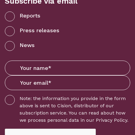
Subscribe via email
Reports
Press releases
News
Note: the information you provide in the form
above is sent to
Cision
, distributor of our
subscription service. You can read about how
we process personal data in our
Privacy Policy
.