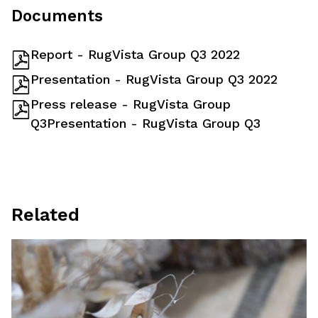
Documents
Report - RugVista Group Q3 2022
Presentation - RugVista Group Q3 2022
Press release - RugVista Group
Q3Presentation - RugVista Group Q3
Related